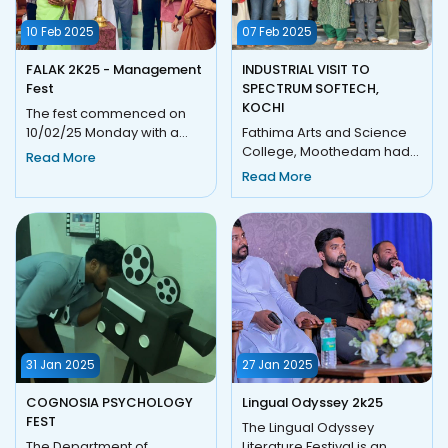
10 Feb 2025
07 Feb 2025
FALAK 2K25 - Management
INDUSTRIAL VISIT TO
Fest
SPECTRUM SOFTECH,
KOCHI
The fest commenced on
10/02/25 Monday with a
Fathima Arts and Science
grand inaugural ceremony
College, Moothedam had
Read More
and logo launching. The
organized an Industrial Visit
Read More
ceremo...
on 7 February, 2025 to...
31 Jan 2025
27 Jan 2025
COGNOSIA PSYCHOLOGY
Lingual Odyssey 2k25
FEST
The Lingual Odyssey
The Department of
Literature Festival is an