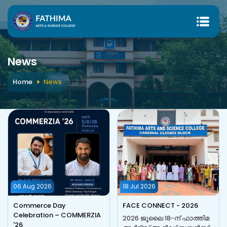
News
Home
News
06 Aug 2026
18 Jul 2026
Commerce Day
FACE CONNECT - 2026
Celebration – COMMERZIA
2026 ജൂലൈ 18-ന് ഫാത്തിമ
'26