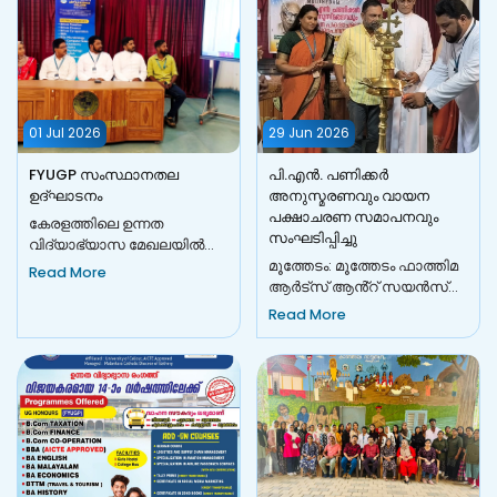
01 Jul 2026
29 Jun 2026
FYUGP സംസ്ഥാനതല
പി.എൻ. പണിക്കർ
ഉദ്ഘാടനം
അനുസ്മരണവും വായന
പക്ഷാചരണ സമാപനവും
കേരളത്തിലെ ഉന്നത
സംഘടിപ്പിച്ചു
വിദ്യാഭ്യാസ മേഖലയിൽ
വലിയ മാറ്റങ്ങൾക്ക് തുടക്കം
​മൂത്തേടം: മൂത്തേടം ഫാത്തിമ
Read More
കുറിച്ചുകൊണ്ട്, 2026-27
ആർട്സ് ആൻ്റ് സയൻസ്
അധ്യയന വർഷത്...
കോളേജിൽ പി.എൻ.
Read More
പണിക്കർ അനുസ്മരണവും
വായന പക്ഷാചരണ സമാപ...