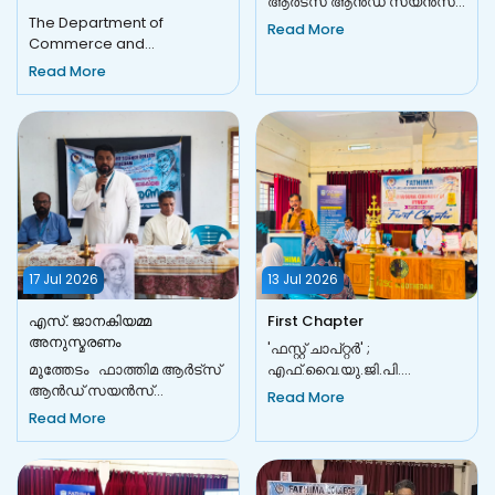
ആർട്സ് ആൻഡ് സയൻസ്
The Department of
കോളേജ്, മൂത്തേടം, IQAC-
Read More
Commerce and
യുടെ സഹകരണത്തോടെ
Management Studies, in
FACE CONNECT–2026...
Read More
association with IQAC,
organized COMMERZIA '26...
17 Jul 2026
13 Jul 2026
എസ്. ജാനകിയമ്മ
First Chapter
അനുസ്മരണം
'ഫസ്റ്റ് ചാപ്റ്റർ' ;
മൂത്തേടം ഫാത്തിമ ആർട്സ്
എഫ്.വൈ.യു.ജി.പി.
ആൻഡ് സയൻസ്
ഉദ്ഘാടനവും
Read More
കോളേജിലെ 'മ്യൂസിക്
നവാഗതർക്കുള്ള
Read More
ഗാർഡൻ' സംഗീത
സ്വീകരണവും മൂത്തേടം:
ക്ലബ്ബിന്റെ ആഭിമുഖ്യത്തിൽ
ഉന്നതവിദ്യാഭ...
വിഖ്യ...