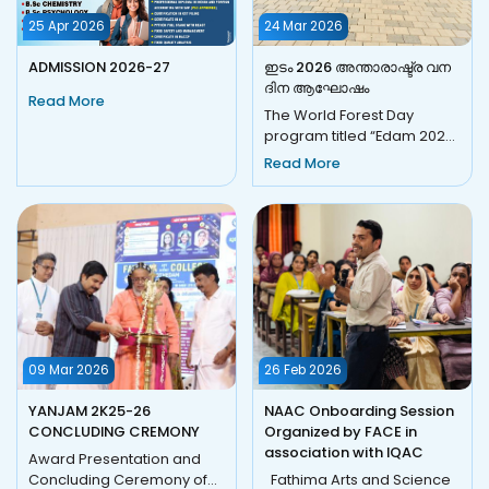
25 Apr 2026
24 Mar 2026
ADMISSION 2026-27
ഇടം 2026 അന്താരാഷ്ട്ര വന
ദിന ആഘോഷം
Read More
The World Forest Day
program titled “Edam 2026”
was celebrated with great
Read More
enthusiasm at the
Nilambur...
09 Mar 2026
26 Feb 2026
YANJAM 2K25-26
NAAC Onboarding Session
CONCLUDING CREMONY
Organized by FACE in
association with IQAC
Award Presentation and
Concluding Ceremony of
Fathima Arts and Science