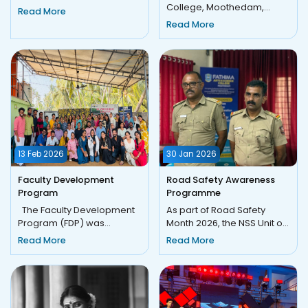
Yajnam 2K25 The Award
College, Moothedam,
Read More
Presentation and
under the initiative of FACE
Read More
Concluding Cer...
(Fathima Academic Cen...
13 Feb 2026
30 Jan 2026
Faculty Development
Road Safety Awareness
Program
Programme
The Faculty Development
As part of Road Safety
Program (FDP) was
Month 2026, the NSS Unit of
organized by the Fathima
Fathima Arts and Science
Read More
Read More
Academic Center for
College, Moothedam, in a...
Excellen...