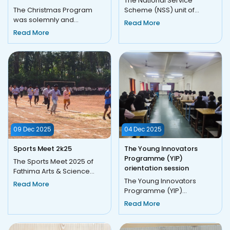
The National Service
The Christmas Program
Scheme (NSS) unit of
was solemnly and
Fathima Arts and Science
Read More
successfully conducted on
College, Moothedam,
Read More
23 December 2025
successfully...
(Tuesday) in a joy...
09 Dec 2025
04 Dec 2025
Sports Meet 2k25
The Young Innovators
Programme (YIP)
The Sports Meet 2025 of
orientation session
Fathima Arts & Science
College, Moothedam, was
The Young Innovators
Read More
held on 9 December 2025
Programme (YIP)
under...
orientation session was
Read More
convened on December 4,
2025, at 10:00...