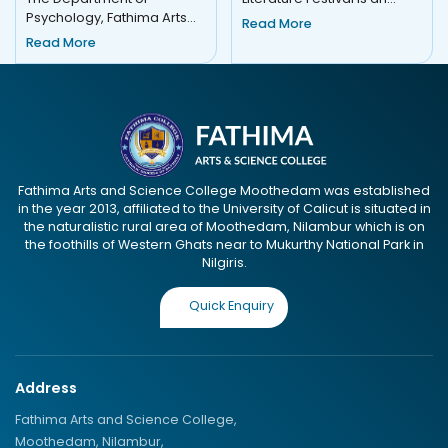
Psychology, Fathima Arts
esteemed event that
Read More
and Science College,
celebrates the art of
Read More
Moothedam, organised
storytelling...
COGNOSIA 2K25 o...
Fathima Arts and Science College Moothedam was established
in the year 2013, affiliated to the University of Calicut is situated in
the naturalistic rural area of Moothedam, Nilambur which is on
the foothills of Western Ghats near to Mukurthy National Park in
Nilgiris.
Quick Enquiry
Address
Fathima Arts and Science College,
Moothedam, Nilambur,