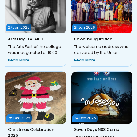
27 Jan 2026
21 Jan 2026
Arts Day-KALAKELI
Union Inauguration
The Arts Fest of the college
The welcome address was
was inaugurated at 10:00
delivered by the Union
a.m. with a prayer, marking
Advisor, Ms. Asna. This was
Read More
Read More
the beginning of a...
followed by the
ceremonia...
25 Dec 2025
24 Dec 2025
Christmas Celebration
Seven Days NSS Camp
2025