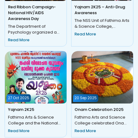
Red Ribbon Campaign-
Yajnam 2K25 – Anti-Drug
National HIV/AIDS
Awareness
Awareness Day
The NSS Unit of Fathima Arts
The Department of
& Science College,
Psychology organized a
Moothedam, in
Read More
Red Ribbon Campaign on
collaboration with Nilambur
Read More
01 December 2025 in
Block Panc...
observance of In...
27 Oct 2025
20 Sep 2025
Yajnam 2K25
Onam Celebration 2025
Fathima Arts & Science
Fathima Arts and Science
College and the National
College celebrated Onam
Service Scheme (333) unit,
2025 with great enthusiasm
Read More
Read More
and in association with...
and cultural vibrancy. T...