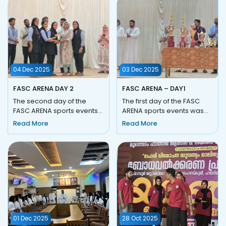
04 Dec 2025
03 Dec 2025
FASC ARENA DAY 2
FASC ARENA – DAY1
The second day of the
The first day of the FASC
FASC ARENA sports events
ARENA sports events was
was conducted on 04
held on 03 December 2025
Read More
Read More
December 2025
(Wednesday) at Fathima
(Thursday) and witn...
Ar...
01 Dec 2025
28 Oct 2025