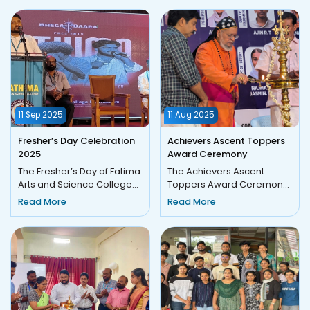
11 Sep 2025
11 Aug 2025
Fresher’s Day Celebration
Achievers Ascent Toppers
2025
Award Ceremony
The Fresher’s Day of Fatima
The Achievers Ascent
Arts and Science College
Toppers Award Ceremony
was celebrated with great
was held on Monday, 11
Read More
Read More
enthusiasm and joy on...
August 2025, at 9:30 a.m.,
comm...