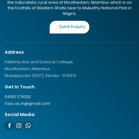
the naturalistic rural area of Moothedam, Nilambur which is on
the foothills of Western Ghats near to Mukurthy National Park in
Nilgiris.
Quick Enquiry
Address
Fathima Arts and Science College,
Moothedam, Nilambur,
Malappuram (DIST), Kerala - 679331
Get In Touch
04931 278320
fasc.ac.in@gmail.com
Social Media