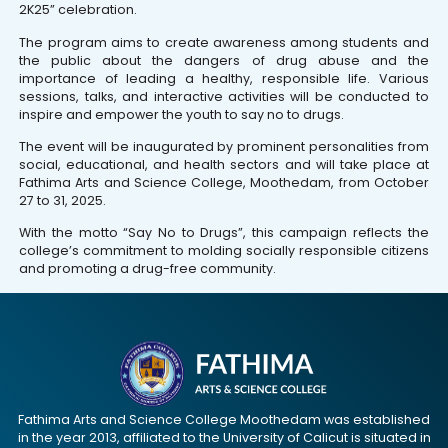
2K25” celebration.
The program aims to create awareness among students and
the public about the dangers of drug abuse and the
importance of leading a healthy, responsible life. Various
sessions, talks, and interactive activities will be conducted to
inspire and empower the youth to say no to drugs.
The event will be inaugurated by prominent personalities from
social, educational, and health sectors and will take place at
Fathima Arts and Science College, Moothedam, from October
27 to 31, 2025.
With the motto “Say No to Drugs”, this campaign reflects the
college’s commitment to molding socially responsible citizens
and promoting a drug-free community.
Fathima Arts and Science College Moothedam was established
in the year 2013, affiliated to the University of Calicut is situated in