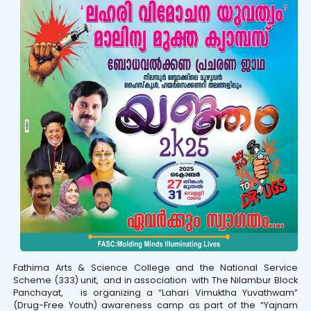
Fathima Arts & Science College and the National Service
Scheme (333) unit, and in association with The Nilambur Block
Panchayat, is organizing a “Lahari Vimuktha Yuvathwam”
(Drug-Free Youth) awareness camp as part of the “Yajnam