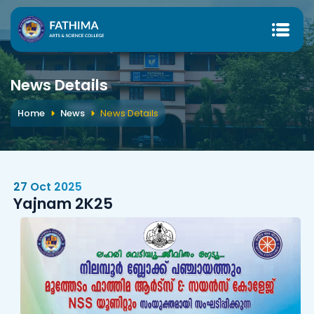
News Details
Home
News
News Details
27 Oct 2025
Yajnam 2K25