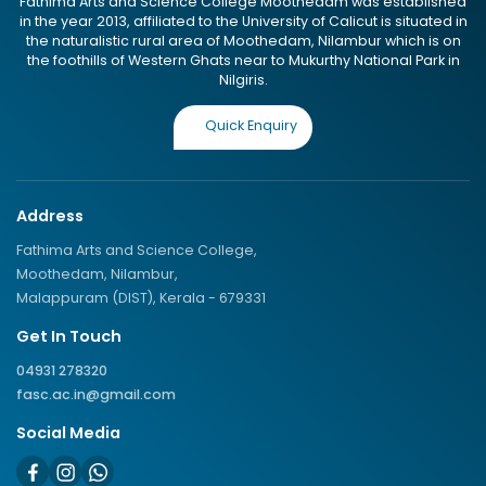
Fathima Arts and Science College Moothedam was established
in the year 2013, affiliated to the University of Calicut is situated in
the naturalistic rural area of Moothedam, Nilambur which is on
the foothills of Western Ghats near to Mukurthy National Park in
Nilgiris.
Quick Enquiry
Address
Fathima Arts and Science College,
Moothedam, Nilambur,
Malappuram (DIST), Kerala - 679331
Get In Touch
04931 278320
fasc.ac.in@gmail.com
Social Media