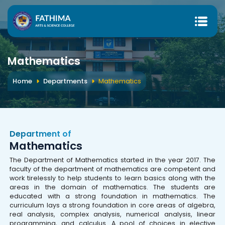
Mathematics
Home
Departments
Mathematics
Department of
Mathematics
The Department of Mathematics started in the year 2017. The
faculty of the department of mathematics are competent and
work tirelessly to help students to learn basics along with the
areas in the domain of mathematics. The students are
educated with a strong foundation in mathematics. The
curriculum lays a strong foundation in core areas of algebra,
real analysis, complex analysis, numerical analysis, linear
programming, and calculus. A pool of choices in elective