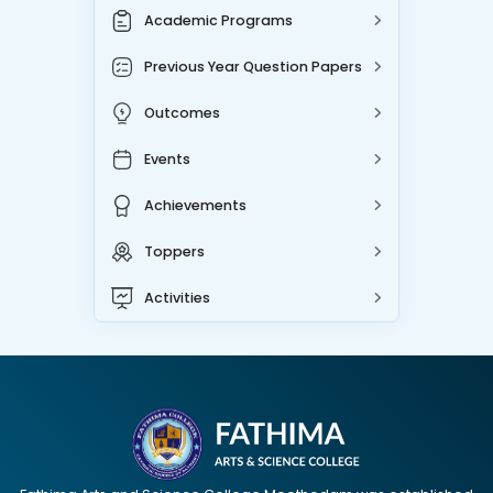
Academic Programs
Previous Year Question Papers
Outcomes
Events
Achievements
Toppers
Activities