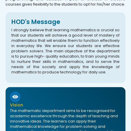
courses gives flexibility to the students to opt for his/her choice.
HOD's Message
I strongly believe that learning mathematics is crucial so
that our students will achieve a good level of mastery of
mathematics that will enable them to function effectively
in everyday life. We ensure our students are effective
problem solvers. The main objective of the department
is to pursue high- quality education, to train young minds
to nurture their skills in mathematics, and to serve the
needs of the society and apply the knowledge of
mathematics to produce technology for daily use.
Vision
The mathematic department aims to be recognised for
academic excellence through the depth of teaching and
innovative ideas. The learners can apply their
mathematical knowledge for problem solving and