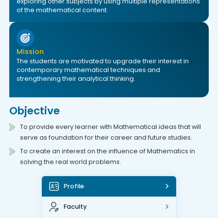
exploring other subjects by using multiple representations
of the mathematical content.
Mission
The students are motivated to upgrade their interest in
contemporary mathematical techniques and
strengthening their analytical thinking.
Objective
To provide every learner with Mathematical ideas that will
serve as foundation for their career and future studies.
To create an interest on the influence of Mathematics in
solving the real world problems.
Profile
Faculty