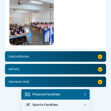
Laboratories
Library
Seminar Hall
Physical Facilities
Sports Facilities