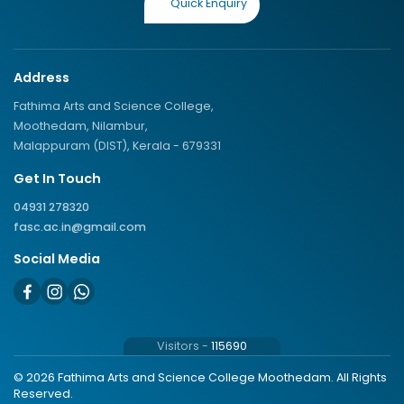
Quick Enquiry
Address
Fathima Arts and Science College,
Moothedam, Nilambur,
Malappuram (DIST), Kerala - 679331
Get In Touch
04931 278320
fasc.ac.in@gmail.com
Social Media
Visitors -
115690
© 2026 Fathima Arts and Science College Moothedam. All Rights
Reserved.