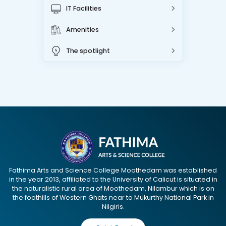
IT Facilities
Amenities
The spotlight
Fathima Arts and Science College Moothedam was established
in the year 2013, affiliated to the University of Calicut is situated in
the naturalistic rural area of Moothedam, Nilambur which is on
the foothills of Western Ghats near to Mukurthy National Park in
Nilgiris.