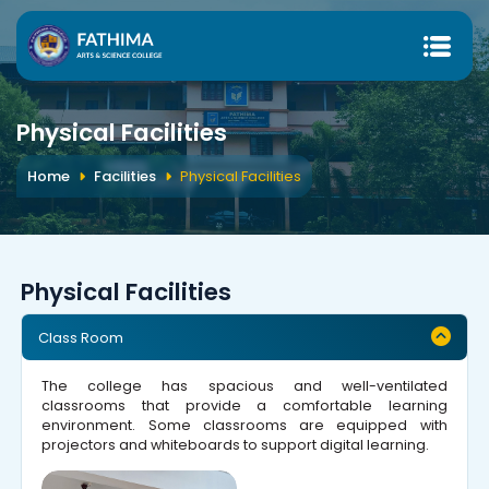
Physical Facilities
Home
Facilities
Physical Facilities
Physical Facilities
Class Room
The college has spacious and well-ventilated
classrooms that provide a comfortable learning
environment. Some classrooms are equipped with
projectors and whiteboards to support digital learning.