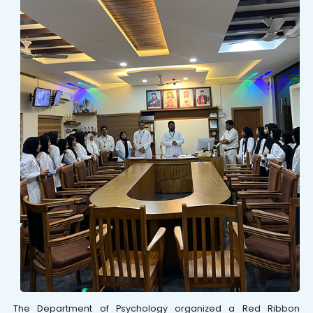
The Department of Psychology organized a Red Ribbon