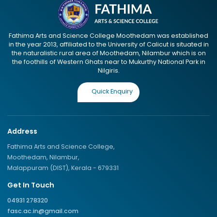
Fathima Arts and Science College Moothedam was established
in the year 2013, affiliated to the University of Calicut is situated in
the naturalistic rural area of Moothedam, Nilambur which is on
the foothills of Western Ghats near to Mukurthy National Park in
Nilgiris.
Quick Enquiry
Address
Fathima Arts and Science College,
Moothedam, Nilambur,
Malappuram (DIST), Kerala - 679331
Get In Touch
04931 278320
fasc.ac.in@gmail.com