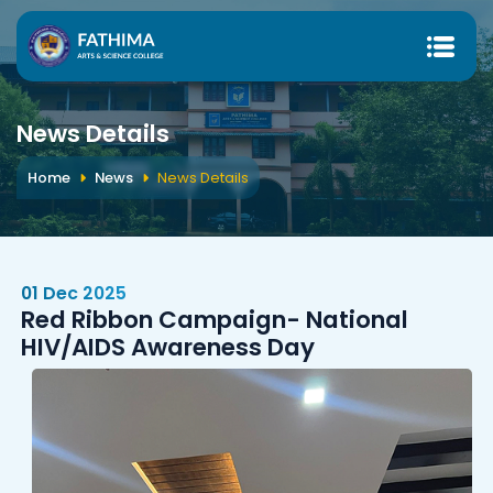
News Details
Home
News
News Details
01 Dec 2025
Red Ribbon Campaign- National
HIV/AIDS Awareness Day