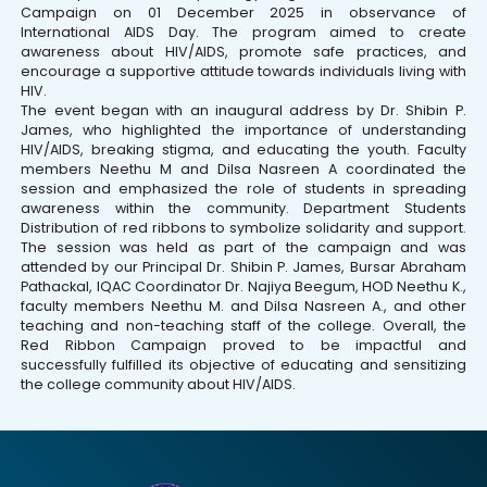
Campaign on 01 December 2025 in observance of
International AIDS Day. The program aimed to create
awareness about HIV/AIDS, promote safe practices, and
encourage a supportive attitude towards individuals living with
HIV.
The event began with an inaugural address by Dr. Shibin P.
James, who highlighted the importance of understanding
HIV/AIDS, breaking stigma, and educating the youth. Faculty
members Neethu M and Dilsa Nasreen A coordinated the
session and emphasized the role of students in spreading
awareness within the community. Department Students
Distribution of red ribbons to symbolize solidarity and support.
The session was held as part of the campaign and was
attended by our Principal Dr. Shibin P. James, Bursar Abraham
Pathackal, IQAC Coordinator Dr. Najiya Beegum, HOD Neethu K.,
faculty members Neethu M. and Dilsa Nasreen A., and other
teaching and non-teaching staff of the college. Overall, the
Red Ribbon Campaign proved to be impactful and
successfully fulfilled its objective of educating and sensitizing
the college community about HIV/AIDS.