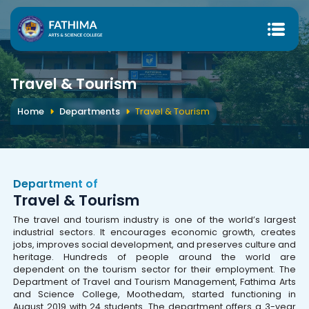
Travel & Tourism
Home
Departments
Travel & Tourism
Department of
Travel & Tourism
The travel and tourism industry is one of the world’s largest
industrial sectors. It encourages economic growth, creates
jobs, improves social development, and preserves culture and
heritage. Hundreds of people around the world are
dependent on the tourism sector for their employment. The
Department of Travel and Tourism Management, Fathima Arts
and Science College, Moothedam, started functioning in
August 2019 with 24 students. The department offers a 3-year