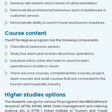
Develop self esteem and a sense of self presentation.
Demonstrate professional behaviour and competencies in
customer service.
Demonstrate ability to work in travel and tourism industries.
Course content
The BTTM degree program has the following components
Theoretical classroom section.
Study tour each year to learn about tour operations.
Industrial visit to a five star hotel or resort to learn
operations in a hotel or resort.
There are core courses, complementary courses, project,
open courses and audit courses that are connected to the
tourism and hospitality industry.
Higher studies options
The students can go for various PG programs like MBA(different
streams), MTTM, MTHM, MHM, Hotel management and catering
science etc, in IITTM ( Indian Institute of Tourism and Travel