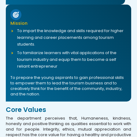
Mission
To impart the knowledge and skills required for higher
learning and career placements among tourism
students.
To familiarize learners with vital applications of the
tourism industry and equip them to become a self
reliant entrepreneur
To prepare the young aspirants to gain professional skills
to empower them to lead the tourism business and to
creatively think for the benefit of the community, industry,
and the nation.
Core Values
The department perceives that, Humaneness, kindness,
honesty and positive thinking as qualities essential to work with
and for people. Integrity, ethics, mutual appreciation and
respect has the core value for having a healthy and productive