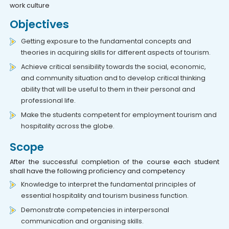
work culture
Objectives
Getting exposure to the fundamental concepts and
theories in acquiring skills for different aspects of tourism.
Achieve critical sensibility towards the social, economic,
and community situation and to develop critical thinking
ability that will be useful to them in their personal and
professional life.
Make the students competent for employment tourism and
hospitality across the globe.
Scope
After the successful completion of the course each student
shall have the following proficiency and competency
Knowledge to interpret the fundamental principles of
essential hospitality and tourism business function.
Demonstrate competencies in interpersonal
communication and organising skills.