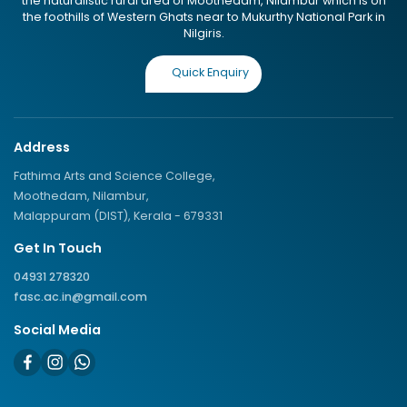
the naturalistic rural area of Moothedam, Nilambur which is on
the foothills of Western Ghats near to Mukurthy National Park in
Nilgiris.
Quick Enquiry
Address
Fathima Arts and Science College,
Moothedam, Nilambur,
Malappuram (DIST), Kerala - 679331
Get In Touch
04931 278320
fasc.ac.in@gmail.com
Social Media