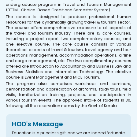
undergraduate program in Travel and Tourism Management
(BTTM—Choice-Based Credit and Semester System).
The course Is designed to produce professional human
resources for the dynamically growing travel & tourism sector.
The course offers comprehensive exposure to all aspects of
the travel and tourism industry. There are 15 core courses,
including a project report, two complementary courses, and
one elective course. The core course consists of various
theoretical aspects of travel & tourism, travel agency and tour
operations management, accommodation operations, airline
and cargo management, etc. The two complimentary courses
offered are Introduction to Accountancy and Business Law and
Business Statistics and Information Technology. The elective
course is Event Management and MICE Tourism.
The program also comprises workshops and seminars,
demonstration and appreciation of art forms, study tours, field
visits, familiarization training, projects, and participation in
various tourism events. The approved intake of students is 30,
following all the reservation norms by the Govt. of Kerala.
HOD's Message
Education is a priceless gift, and we are indeed fortunate