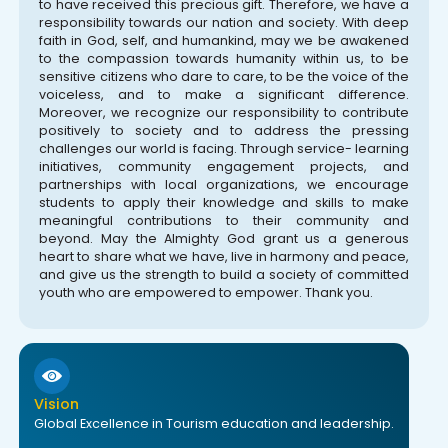
to have received this precious gift. Therefore, we have a
responsibility towards our nation and society. With deep
faith in God, self, and humankind, may we be awakened
to the compassion towards humanity within us, to be
sensitive citizens who dare to care, to be the voice of the
voiceless, and to make a significant difference.
Moreover, we recognize our responsibility to contribute
positively to society and to address the pressing
challenges our world is facing. Through service- learning
initiatives, community engagement projects, and
partnerships with local organizations, we encourage
students to apply their knowledge and skills to make
meaningful contributions to their community and
beyond. May the Almighty God grant us a generous
heart to share what we have, live in harmony and peace,
and give us the strength to build a society of committed
youth who are empowered to empower. Thank you.
Vision
Global Excellence in Tourism education and leadership.