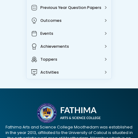
Previous Year Question Papers
Outcomes
Events
Achievements
Toppers
Activities
Fathima Arts and Science College Moothedam was established
in the year 2013, affiliated to the University of Calicut is situated in