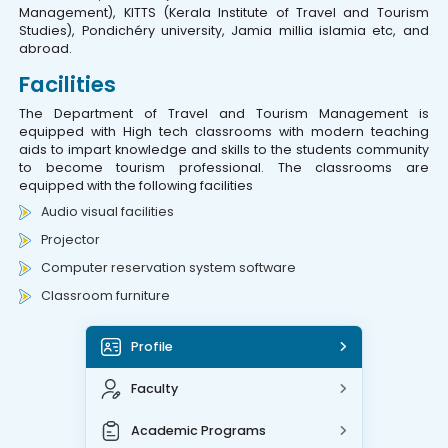
Management), KITTS (Kerala Institute of Travel and Tourism
Studies), Pondichéry university, Jamia millia islamia etc, and
abroad.
Facilities
The Department of Travel and Tourism Management is
equipped with High tech classrooms with modern teaching
aids to impart knowledge and skills to the students community
to become tourism professional. The classrooms are
equipped with the following facilities
Audio visual facilities
Projector
Computer reservation system software
Classroom furniture
Profile
Faculty
Academic Programs