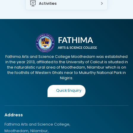
Activities
Fathima Arts and Science College Moothedam was established
in the year 2013, affiliated to the University of Calicut is situated in
the naturalistic rural area of Moothedam, Nilambur which is on
the foothills of Western Ghats near to Mukurthy National Park in
Nilgiris.
Quick Enquiry
Address
Fathima Arts and Science College,
Moothedam, Nilambur,