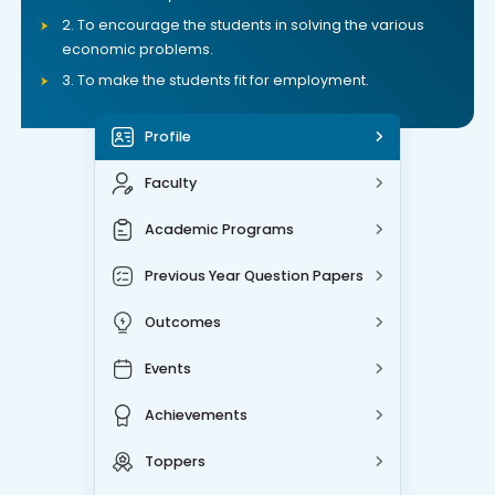
2. To encourage the students in solving the various
economic problems.
3. To make the students fit for employment.
Profile
Faculty
Academic Programs
Previous Year Question Papers
Outcomes
Events
Achievements
Toppers