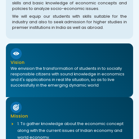
skills and basic knowledge of economic concepts and
policies to analyze socio-economic issues.
We will equip our students with skills suitable for the
industry and also to seek admission for higher studies in
premier institutions in India as well as abroad.
Vision
We envision the transformation of students in to socially
responsible citizens with sound knowledge in economics
and it's applications in real life situation, so as to live
successfully in the emerging dynamic world
Mission
1. To gather knowledge about the economic concept
along with the current issues of Indian economy and
world economy.