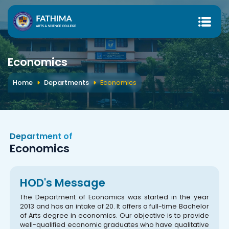
Economics
Home
Departments
Economics
Department of
Economics
HOD's Message
The Department of Economics was started in the year
2013 and has an intake of 20. It offers a full-time Bachelor
of Arts degree in economics. Our objective is to provide
well-qualified economic graduates who have qualitative