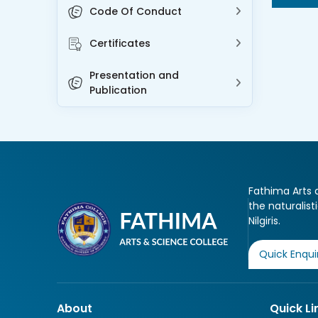
Code Of Conduct
Certificates
Presentation and
Publication
Fathima Arts a
the naturalist
Nilgiris.
Quick Enqui
About
Quick Li