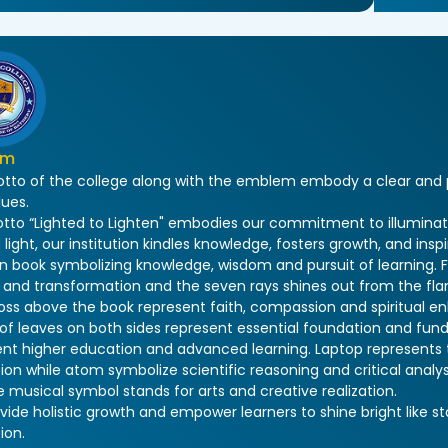
em
tto of the college along with the emblem embody a clear and pu
lues.
tto “Lighted to Lighten" embodies our commitment to illuminat
 light, our institution kindles knowledge, fosters growth, and inspi
n book symbolizing knowledge, wisdom and pursuit of learning. F
and transformation and the seven rays shines out from the flam
ross above the book represent faith, compassion and spiritual e
s of leaves on both sides represent essential foundation and f
ent higher education and advanced learning. Laptop represents
on while atom symbolize scientific reasoning and critical analys
 musical symbol stands for arts and creative realization.
ide holistic growth and empower learners to shine bright like st
ion.