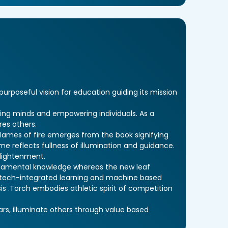
rposeful vision for education guiding its mission
ing minds and empowering individuals. As a
res others.
lames of fire emerges from the book signifying
e reflects fullness of illumination and guidance.
nlightenment.
undamental knowledge whereas the new leaf
 tech-integrated learning and machine based
is .Torch embodies athletic spirit of competition
ars, illuminate others through value based