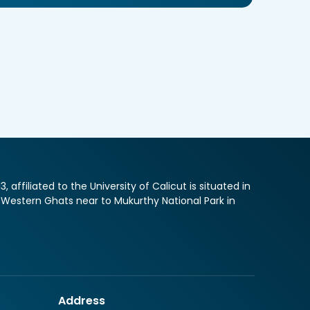
ffiliated to the University of Calicut is situated in
f Western Ghats near to Mukurthy National Park in
Address