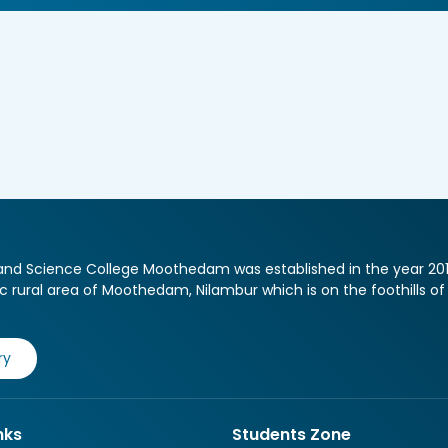
nd Science College Moothedam was established in the year 2013, a
ic rural area of Moothedam, Nilambur which is on the foothills o
ry
nks
Students Zone