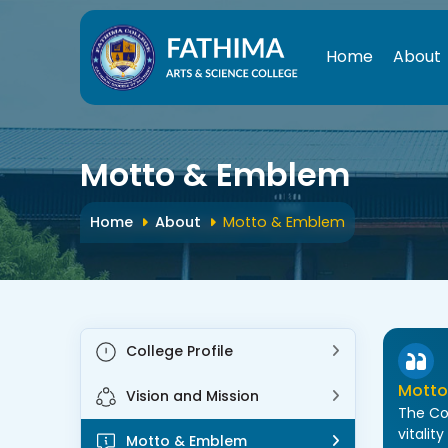
Home
About
St
Motto & Emblem
Home
About
Motto & Emblem
College Profile
Motto
Vision and Mission
The Co
vitalit
Motto & Emblem