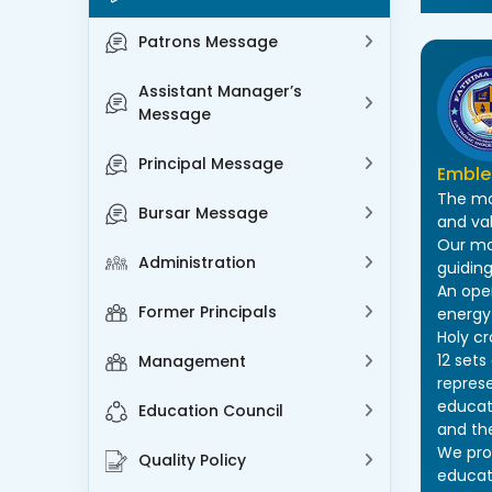
Patrons Message
Assistant Manager’s
Message
Principal Message
Embl
The mo
Bursar Message
and va
Our mo
Administration
guiding
An ope
Former Principals
energy 
Holy c
12 set
Management
repres
educati
Education Council
and the
We prov
Quality Policy
educat