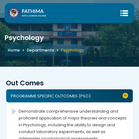
Psychology
Home
Departments
Psychology
Out Comes
PROGRAMME SPECIFIC OUTCOMES (PSO)
Demonstrate comprehensive understanding and
proficient application of major theories and concepts
in Psychology, including the ability to design and
conduct laboratory experiments, as well as
administer psychological assessments.