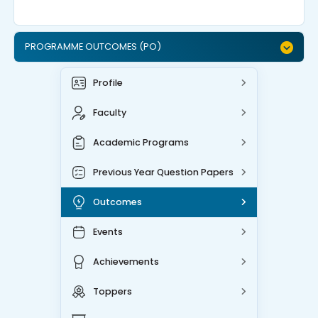
PROGRAMME OUTCOMES (PO)
Profile
Faculty
Academic Programs
Previous Year Question Papers
Outcomes
Events
Achievements
Toppers