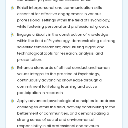
Exhibit interpersonal and communication skills
essential for effective engagement in various
professional settings within the field of Psychology,
while fostering personal and professional growth.
Engage critically in the construction of knowledge
within the field of Psychology, demonstrating a strong
scientific temperament, and utilizing digital and
technological tools for research, analysis, and
presentation.
Enhance standards of ethical conduct and human
values integral to the practice of Psychology,
continuously advancing knowledge through a
commitment to lifelong learning and active
participation in research.
Apply advanced psychological principles to address
challenges within the field, actively contributing to the
betterment of communities, and demonstrating a
strong sense of social and environmental
responsibility in all professional endeavours.