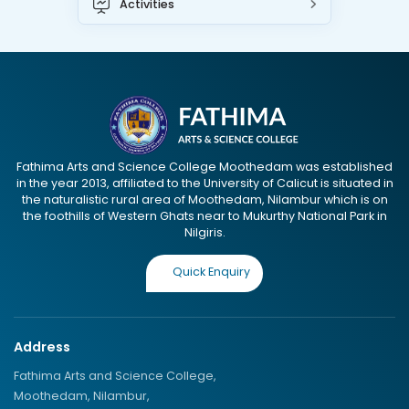
Activities
Fathima Arts and Science College Moothedam was established
in the year 2013, affiliated to the University of Calicut is situated in
the naturalistic rural area of Moothedam, Nilambur which is on
the foothills of Western Ghats near to Mukurthy National Park in
Nilgiris.
Quick Enquiry
Address
Fathima Arts and Science College,
Moothedam, Nilambur,