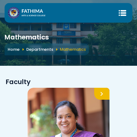
Mathematics
Home
Departments
Mathematics
Faculty