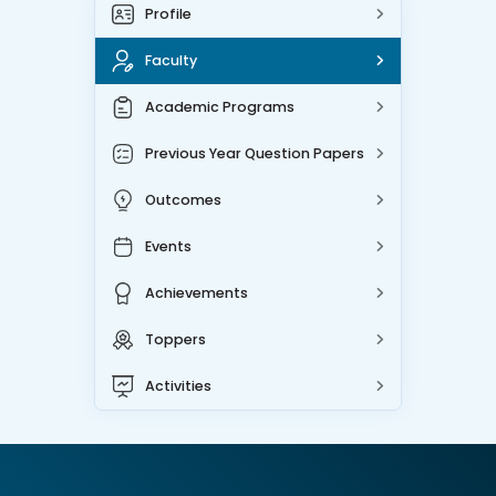
Profile
Faculty
Academic Programs
Previous Year Question Papers
Outcomes
Events
Achievements
Toppers
Activities