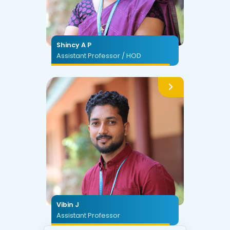
Shincy A P
Assistant Professor / HOD
Vibin J
Assistant Professor