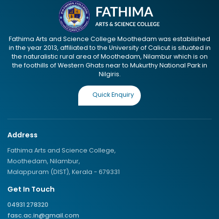
Fathima Arts and Science College Moothedam was established
in the year 2013, affiliated to the University of Calicut is situated in
the naturalistic rural area of Moothedam, Nilambur which is on
the foothills of Western Ghats near to Mukurthy National Park in
Nilgiris.
Quick Enquiry
Address
Fathima Arts and Science College,
Moothedam, Nilambur,
Malappuram (DIST), Kerala - 679331
Get In Touch
04931 278320
fasc.ac.in@gmail.com