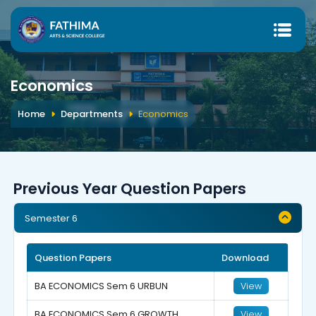
Economics
Home
Departments
Economics
Previous Year Question Papers
Semester 6
Question Papers
Download
BA ECONOMICS Sem 6 URBUN
View
BA ECONOMICS Sem 6 GROWTH
View