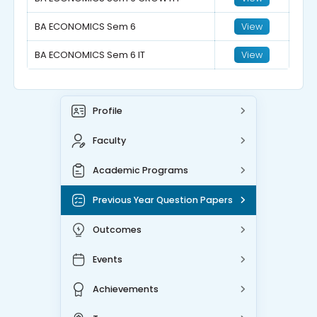
BA ECONOMICS Sem 6
View
BA ECONOMICS Sem 6 IT
View
Profile
Faculty
Academic Programs
Previous Year Question Papers
Outcomes
Events
Achievements