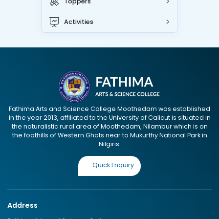
Toppers
Activities
Fathima Arts and Science College Moothedam was established
in the year 2013, affiliated to the University of Calicut is situated in
the naturalistic rural area of Moothedam, Nilambur which is on
the foothills of Western Ghats near to Mukurthy National Park in
Nilgiris.
Quick Enquiry
Address