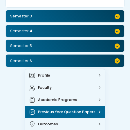
Semester 3
Semester 4
Semester 5
Semester 6
Profile
Faculty
Academic Programs
Previous Year Question Papers
Outcomes