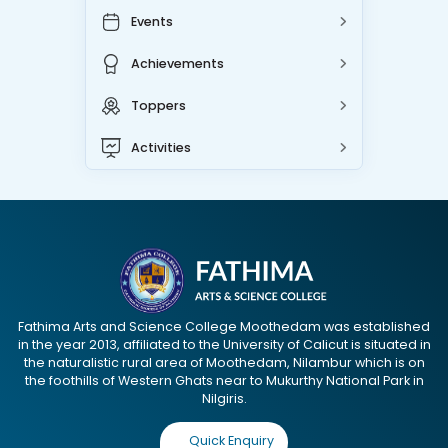
Events
Achievements
Toppers
Activities
Fathima Arts and Science College Moothedam was established
in the year 2013, affiliated to the University of Calicut is situated in
the naturalistic rural area of Moothedam, Nilambur which is on
the foothills of Western Ghats near to Mukurthy National Park in
Nilgiris.
Quick Enquiry