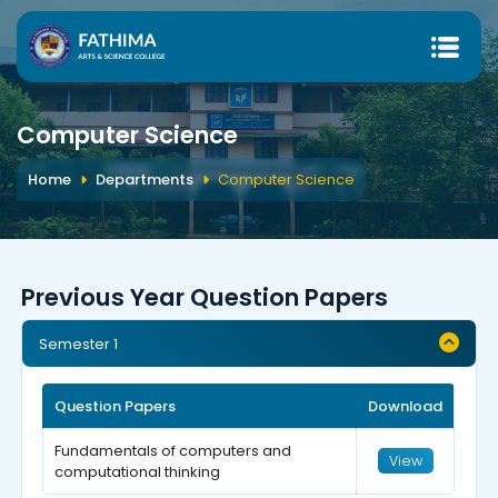
Computer Science
Home
Departments
Computer Science
Previous Year Question Papers
Semester 1
Question Papers
Download
Fundamentals of computers and
View
computational thinking