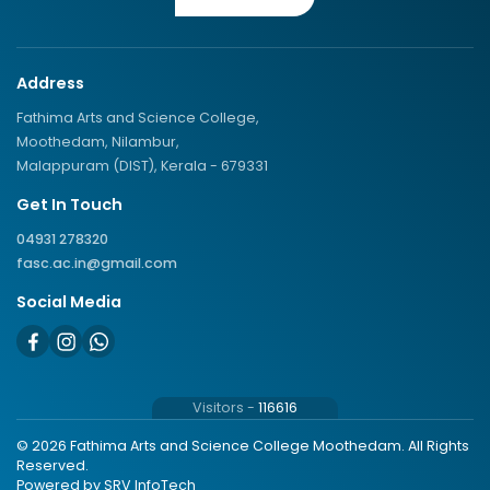
Address
Fathima Arts and Science College,
Moothedam, Nilambur,
Malappuram (DIST), Kerala - 679331
Get In Touch
04931 278320
fasc.ac.in@gmail.com
Social Media
Visitors -
116616
© 2026 Fathima Arts and Science College Moothedam. All Rights
Reserved.
Powered by
SRV InfoTech