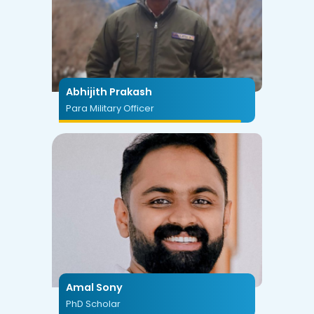
Abhijith Prakash
Para Military Officer
Amal Sony
PhD Scholar