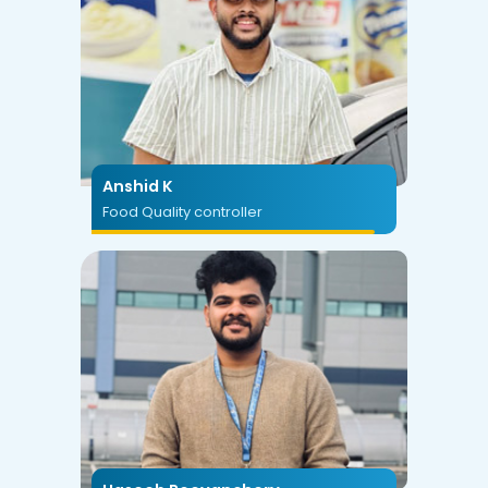
Anshid K
Food Quality controller