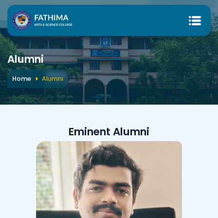
Alumni
Home
Alumni
Eminent Alumni