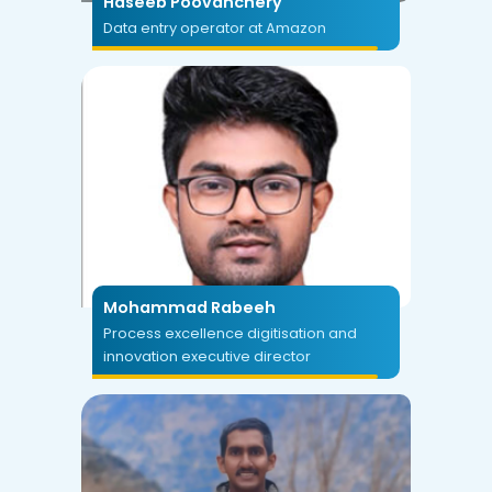
Haseeb Poovanchery
Data entry operator at Amazon
Mohammad Rabeeh
Process excellence digitisation and
innovation executive director