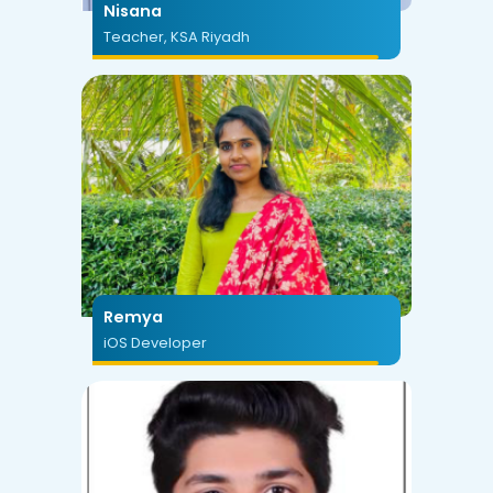
Nisana
Teacher, KSA Riyadh
Remya
iOS Developer