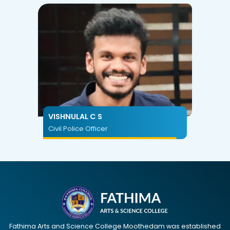
VISHNULAL C S
Civil Police Officer
Fathima Arts and Science College Moothedam was established