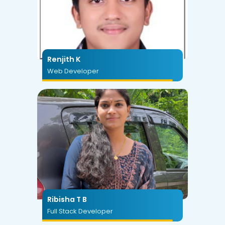
Renjith K
Web Developer
Ribisha T B
Full Stack Developer