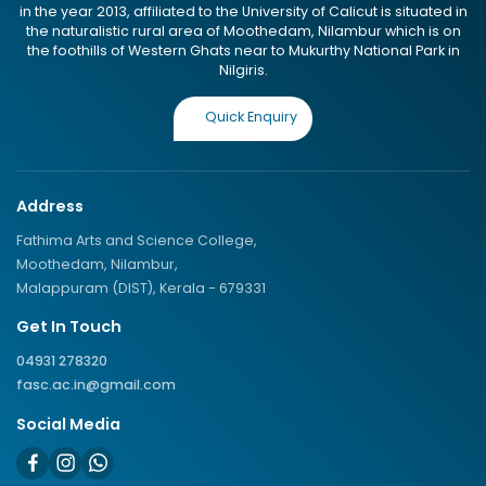
in the year 2013, affiliated to the University of Calicut is situated in
the naturalistic rural area of Moothedam, Nilambur which is on
the foothills of Western Ghats near to Mukurthy National Park in
Nilgiris.
Quick Enquiry
Address
Fathima Arts and Science College,
Moothedam, Nilambur,
Malappuram (DIST), Kerala - 679331
Get In Touch
04931 278320
fasc.ac.in@gmail.com
Social Media