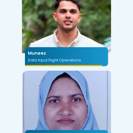
Muneez
Data Input Flight Operations