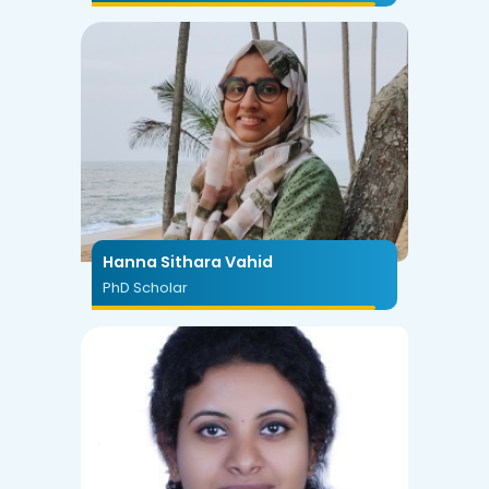
Hanna Sithara Vahid
PhD Scholar