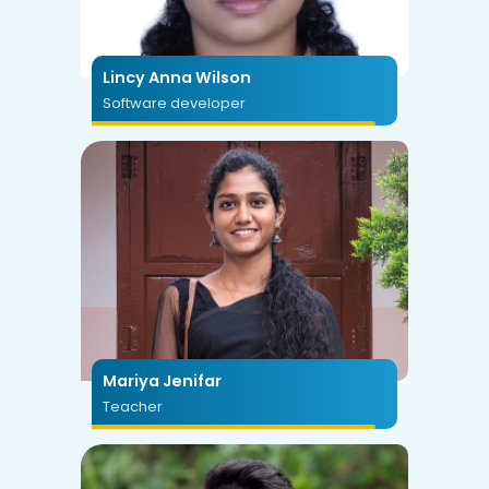
Lincy Anna Wilson
Software developer
Mariya Jenifar
Teacher