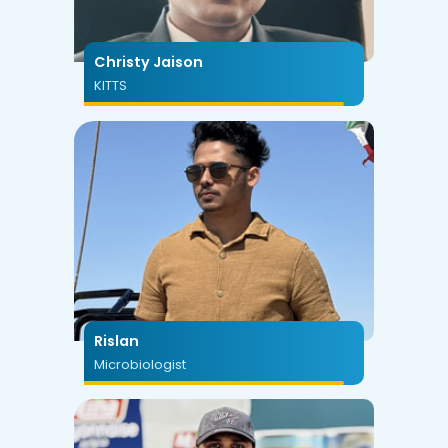
Christy Jaison
KITTS
Rislan
Microbiologist